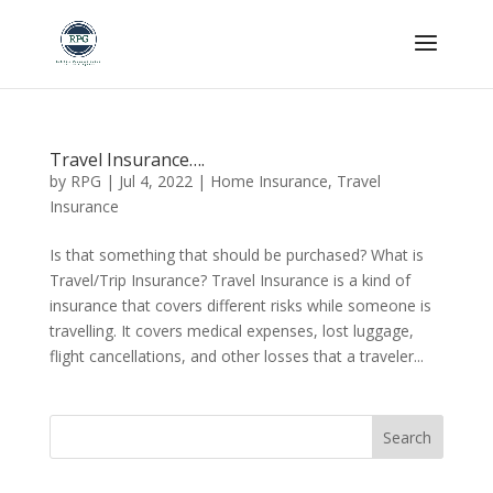
Skip To Content
Travel Insurance….
by
RPG
|
Jul 4, 2022
|
Home Insurance
,
Travel
Insurance
Is that something that should be purchased? What is
Travel/Trip Insurance? Travel Insurance is a kind of
insurance that covers different risks while someone is
travelling. It covers medical expenses, lost luggage,
flight cancellations, and other losses that a traveler...
Search
for: