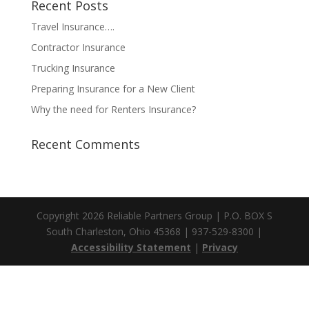
Recent Posts
Travel Insurance….
Contractor Insurance
Trucking Insurance
Preparing Insurance for a New Client
Why the need for Renters Insurance?
Recent Comments
Copyright 2026 Reliable Partners Group | P.O. BOX S
South Charleston, Ohio 45368 | 937-529-8300 |
Accessibility Statement
|
Privacy