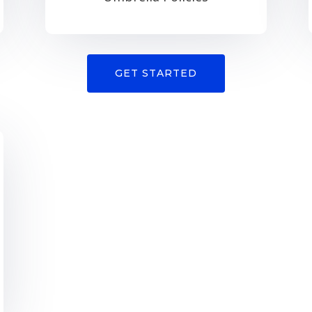
GET STARTED