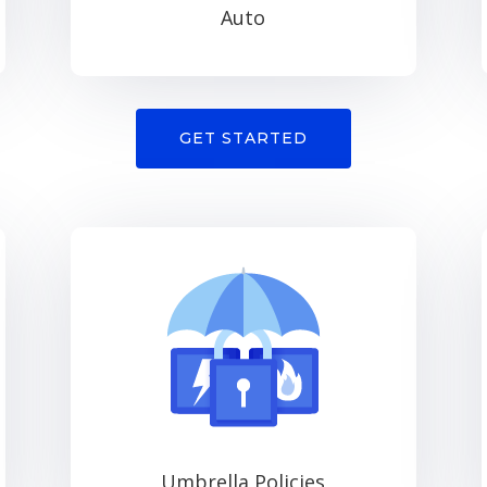
Auto
GET STARTED
Umbrella Policies