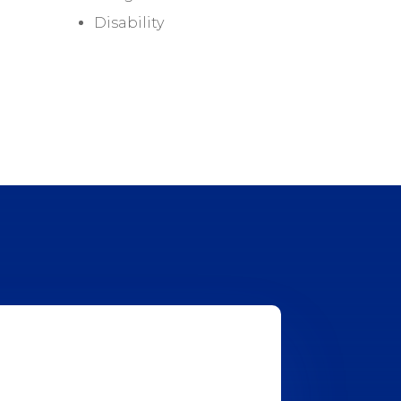
Disability