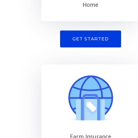
Home
GET STARTED
Farm Insurance