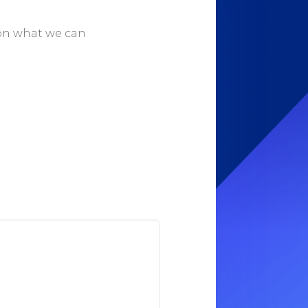
 on what we can