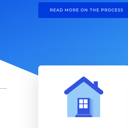
READ MORE ON THE PROCESS