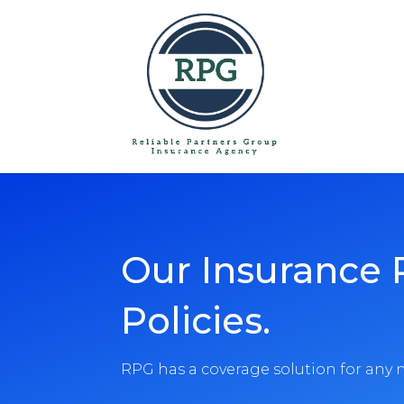
Skip To Content
Our Insurance 
Policies.
RPG has a coverage solution for any