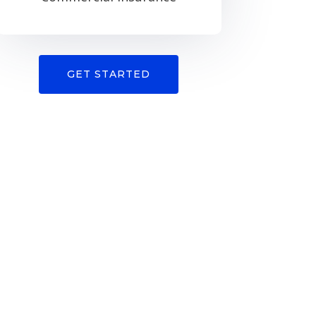
GET STARTED