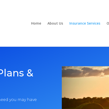
Home
About Us
Insurance Services
O
Plans &
 need you may have