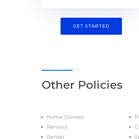
GET STARTED
Other Policies
Home Owners
P
Renters
C
Renter
S