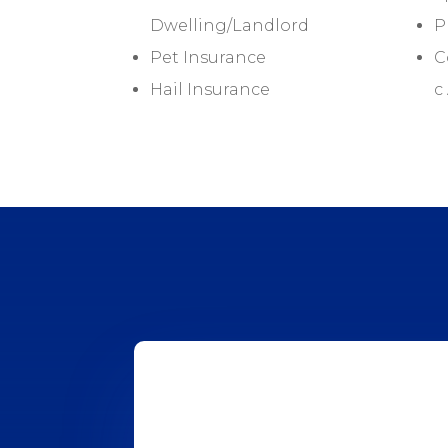
Dwelling/Landlord
P
Pet Insurance
C
Hail Insurance
c