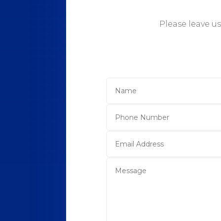
Please leave u
Name
Phone
Number
Email
Address
Message