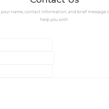
s your name, contact information, and brief message
help you with.